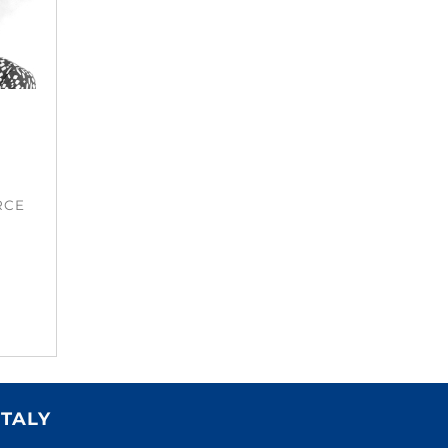
RCE
ITALY