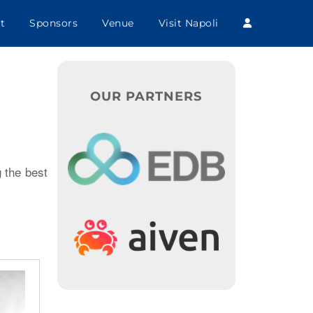
t
Sponsors
Venue
Visit Napoli
OUR PARTNERS
 the best