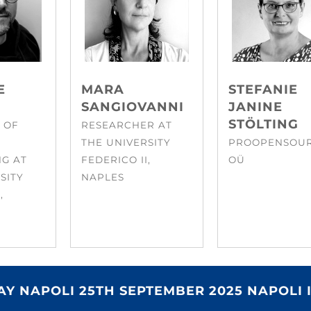
E
MARA
STEFANIE
SANGIOVANNI
JANINE
STÖLTING
 OF
RESEARCHER AT
THE UNIVERSITY
PROOPENSOU
NG AT
FEDERICO II,
OÜ
SITY
NAPLES
,
Y NAPOLI 25TH SEPTEMBER 2025 NAPOLI 