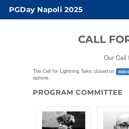
PGDay Napoli 2025
CALL FO
Our Call 
The Call for Lightning Talks closed on
2025-
options.
PROGRAM COMMITTEE