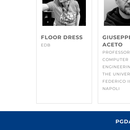
FLOOR DRESS
GIUSEPP
ACETO
EDB
PROFESSOR
COMPUTER
ENGINEERI
THE UNIVER
FEDERICO II
NAPOLI
PGDA