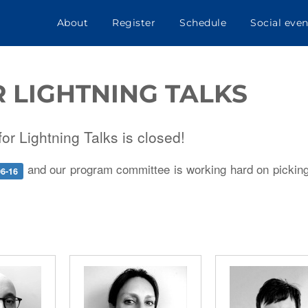
About
Register
Schedule
Social even
R LIGHTNING TALKS
for Lightning Talks is closed!
and our program committee is working hard on picking
06-16